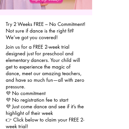
Try 2 Weeks FREE – No Commitment!
Not sure if dance is the right fit?
We’ve got you covered!
Join us for a FREE 2-week trial
designed just for preschool and
elementary dancers. Your child will
get to experience the magic of
dance, meet our amazing teachers,
and have so much fun—all with zero
pressure.
💜 No commitment
💜 No registration fee to start
💜 Just come dance and see if it’s the
highlight of their week
👉 Click below to claim your FREE 2-
week trial!