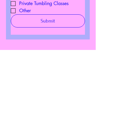
Private Tumbling Classes
Other
Submit
Download Our
Mobile App
Download the Spaces by
Wix app and join “Seven
Movements” to easily stay
updated on the go.