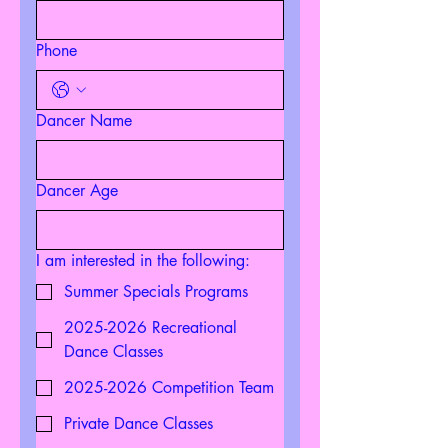
Phone
Dancer Name
Dancer Age
I am interested in the following:
Summer Specials Programs
2025-2026 Recreational
Dance Classes
2025-2026 Competition Team
Private Dance Classes