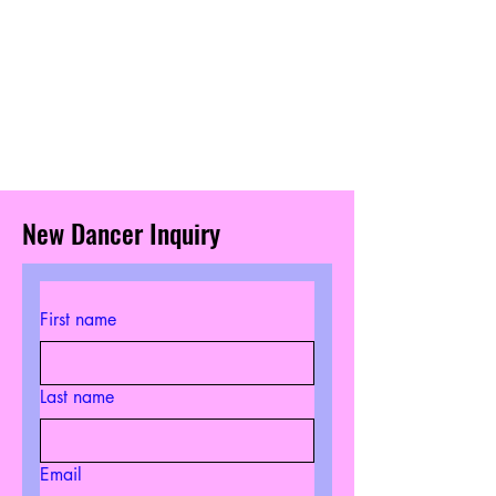
New Dancer Inquiry
First name
Last name
Email