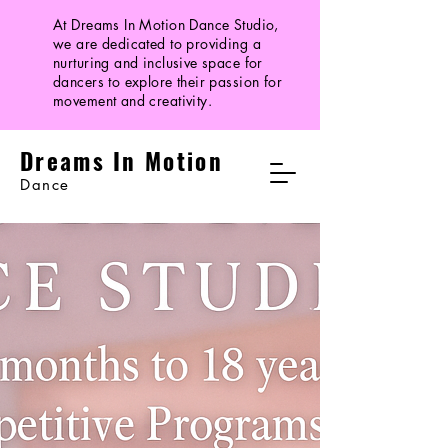
At Dreams In Motion Dance Studio,
we are dedicated to providing a
nurturing and inclusive space for
dancers to explore their passion for
movement and creativity.
Dreams In Motion
Dance
Dreams In Motion
Facebook | Instagram
info@dreamsinmot
ion.com
|
317-
714-1497