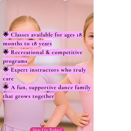
🌟 Classes available for ages 18
months to 18 years
🌟 Recreational & competitive
programs
🌟 Expert instructors who truly
care
🌟 A fun, supportive dance family
that grows together
Sign Up Today!