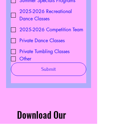
Summer Specials Programs
2025-2026 Recreational
Dance Classes
2025-2026 Competition Team
Private Dance Classes
Private Tumbling Classes
Other
Submit
Download Our
Mobile App