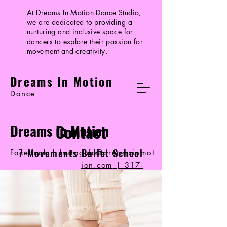
At Dreams In Motion Dance Studio,
we are dedicated to providing a
nurturing and inclusive space for
dancers to explore their passion for
movement and creativity.
Dreams In Motion
Dance
Contact
Dreams In Motion
7 Movements Ballet School
Facebook | Instagram
info@dreamsinmot
ion.com
|
317-
714-1497