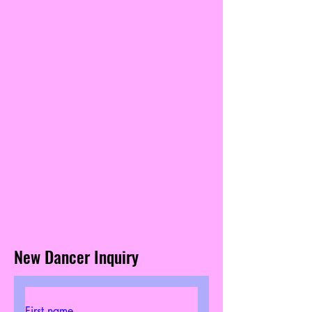
New Dancer Inquiry
First name