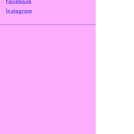
Facebook
Instagram