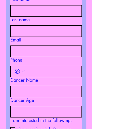
Last name
Email
Phone
Dancer Name
Dancer Age
I am interested in the following: