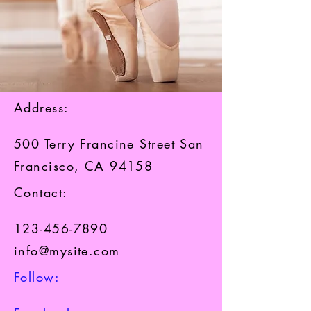
Address:
500 Terry Francine Street San
Francisco, CA 94158
Contact:​
123-456-7890
info@mysite.com
Follow:​