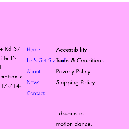
te Rd 37
Accessibility
Home
ille IN
Terms & Conditions
Let's Get Started!
l:
Privacy Policy
About
motion.c
Shipping Policy
News
317-714-
Contact
- dreams in
motion dance,