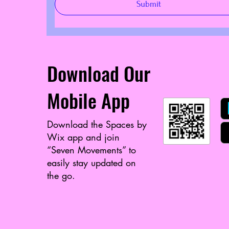
Submit
Download Our
Mobile App
Download the Spaces by
Wix app and join
“Seven Movements” to
easily stay updated on
the go.