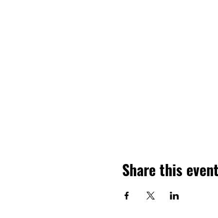
Share this even