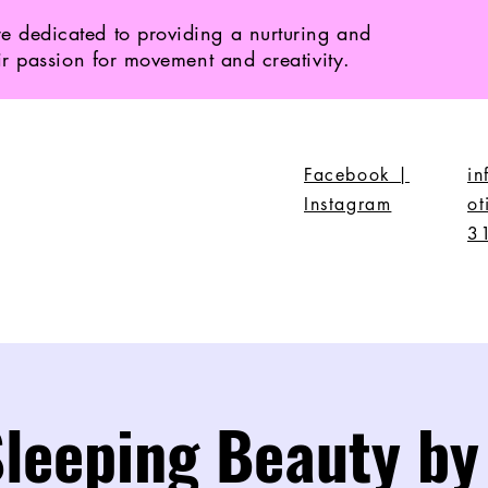
e dedicated to providing a nurturing and
ir passion for movement and creativity.
Facebook |
i
Instagram
ot
3
leeping Beauty by