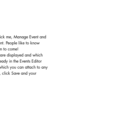
click me, Manage Event and 
ent. People like to know 
on to come!
 are displayed and which 
eady in the Events Editor 
 which you can attach to any 
 click Save and your 