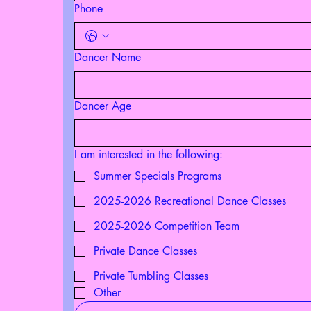
Phone
Dancer Name
Dancer Age
I am interested in the following:
Summer Specials Programs
2025-2026 Recreational Dance Classes
2025-2026 Competition Team
Private Dance Classes
Private Tumbling Classes
Other