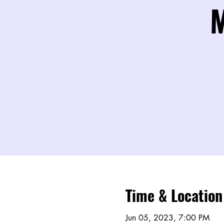
M
Time & Location
Jun 05, 2023, 7:00 PM