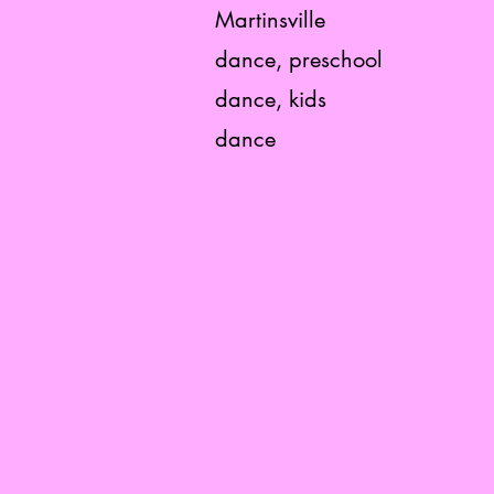
Martinsville
dance, preschool
dance, kids
dance