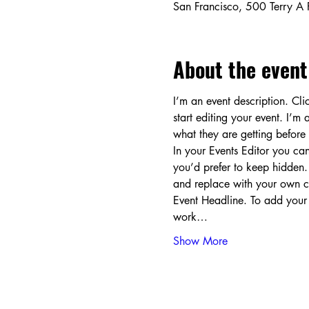
San Francisco, 500 Terry A
About the event
I’m an event description. Cl
start editing your event. I’m
what they are getting before
In your Events Editor you c
you’d prefer to keep hidden. 
and replace with your own co
Event Headline. To add your
work…
Show More