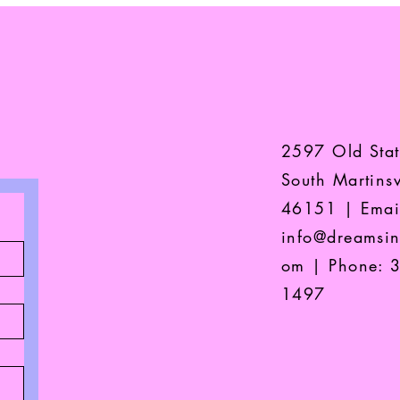
2597 Old Sta
South Martinsv
46151 | Emai
info@dreamsin
om
| Phone: 
1497