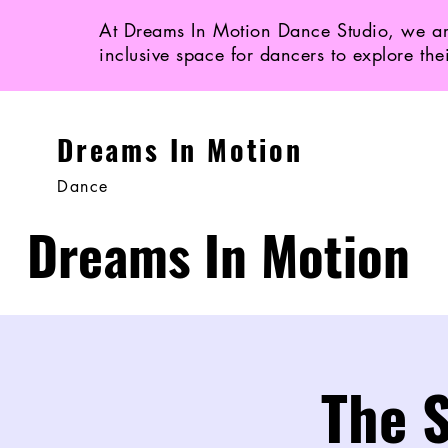
At Dreams In Motion Dance Studio, we ar
inclusive space for dancers to explore the
Dreams In Motion
Dance
Dreams In Motion
The S