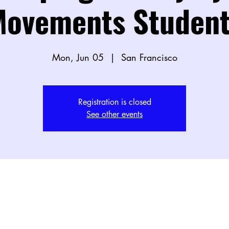
ovements Student
Mon, Jun 05
  |  
San Francisco
Registration is closed
See other events