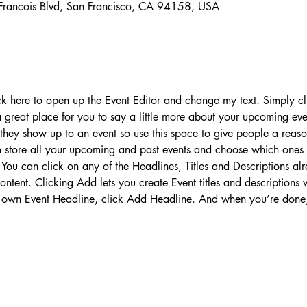
 Francois Blvd, San Francisco, CA 94158, USA
ick here to open up the Event Editor and change my text. Simply 
 a great place for you to say a little more about your upcoming ev
 they show up to an event so use this space to give people a reas
an store all your upcoming and past events and choose which ones
You can click on any of the Headlines, Titles and Descriptions alr
ntent. Clicking Add lets you create Event titles and descriptions
 own Event Headline, click Add Headline. And when you’re done,