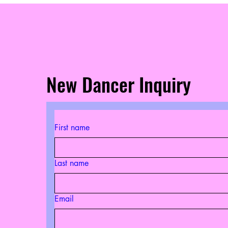
New Dancer Inquiry
First name
Last name
Email