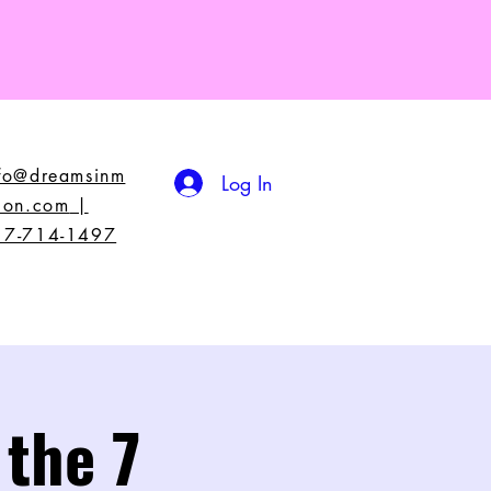
nfo@dreamsinm
Log In
ion.com
|
17-714-1497
 the 7