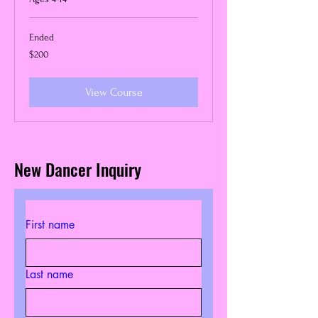
Ended
200
$200
US
dollars
View Course
New Dancer Inquiry
First name
Last name