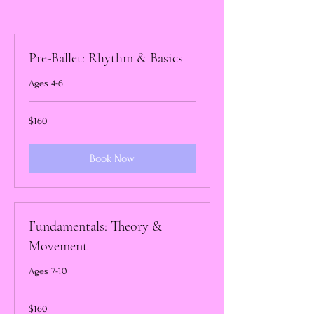
Pre-Ballet: Rhythm & Basics
Ages 4-6
160
$160
US
dollars
Book Now
Fundamentals: Theory &
Movement
Ages 7-10
160
$160
US