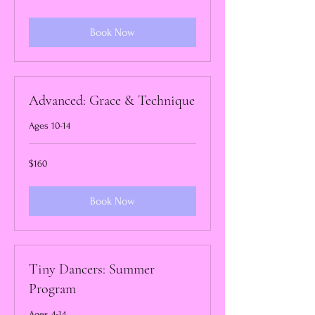
dollars
Book Now
Advanced: Grace & Technique
Ages 10-14
160
$160
US
dollars
Book Now
Tiny Dancers: Summer
Program
Ages 4-14