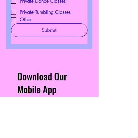
Private Dance Classes
Private Tumbling Classes
Other
Submit
Download Our
Mobile App
Download the Spaces by
Wix app and join “Seven
Movements” to easily stay
updated on the go.