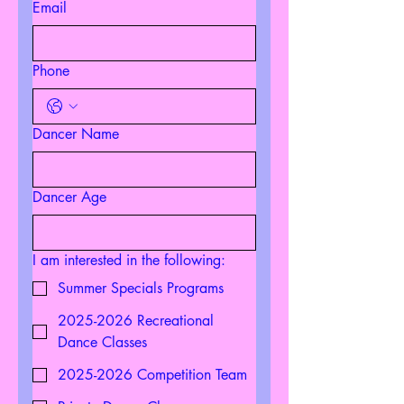
Email
Phone
Dancer Name
Dancer Age
I am interested in the following:
Summer Specials Programs
2025-2026 Recreational
Dance Classes
2025-2026 Competition Team