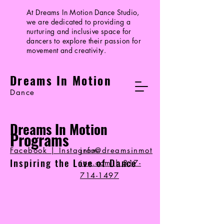
At Dreams In Motion Dance Studio,
we are dedicated to providing a
nurturing and inclusive space for
dancers to explore their passion for
movement and creativity.
Dreams In Motion
Dance
Dreams In Motion
Programs
Facebook | Instagram
info@dreamsinmot
Inspiring the Love of Dance
ion.com
|
317-
714-1497